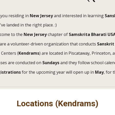
 you residing in
New Jersey
and interested in learning
Sans
ve landed in the right place. :)
come to the
New Jersey
c
hapter of
Samskrita Bharati US
are a volunteer-driven organization that conducts
Sanskrit
 Centers (
Kendrams
) are located in Piscataway, Princeton, 
sses are conducted on
Sundays
and they follow school calen
istrations
for the upcoming year will open up in
May
, for 
Locations (Kendrams)