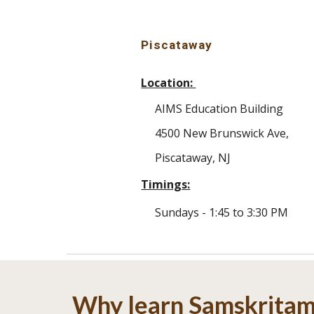
Piscataway
Location:
AIMS Education Building
4500 New Brunswick Ave,
Piscataway, NJ
Timings:
Sundays - 1:45 to 3:30 PM
Why learn Samskrita