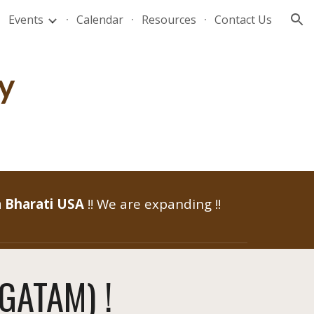
Events
Calendar
Resources
Contact Us
ion
y
 Bharati USA
!! We are expanding !!
ĀGATAM) !