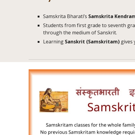
Samskrita Bharati’s
Samskrita Kendra
Students from first grade to seventh gra
through the medium of Sanskrit.
Learning
Sanskrit
(Samskritam)
gives 