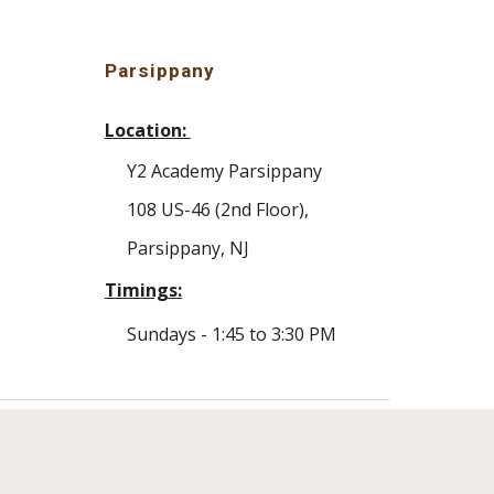
Parsippany
Location:
Y2 Academy
Parsippany
108 US-46 (2nd Floor)
,
Parsippany
, NJ
Timings:
Sundays -
1
:
45
to 3:30 PM