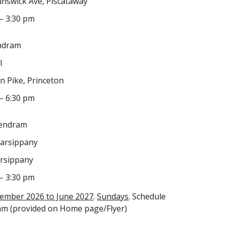
nswick Ave, Piscataway
– 3:30 pm
ndram
l
n Pike, Princeton
– 6:30 pm
Kendram
Parsippany
arsippany
– 3:30 pm
tember 202
6
to June 202
7
.
Sundays
. Schedule
am (provided on Home page/Flyer)