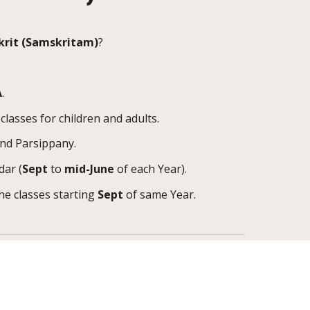
krit
(
Samskritam
)
?
A
.
classes for children and adults.
and Parsippany.
dar (
Sept
to
mid-June
of each Year).
the classes starting
Sept
of same Year.