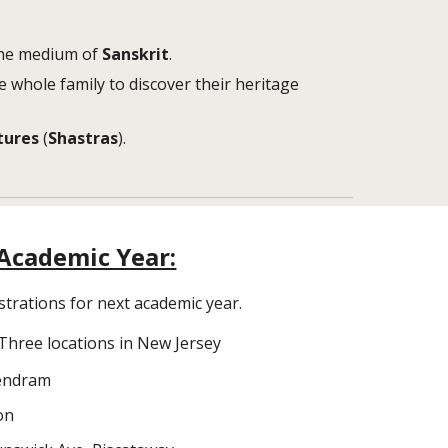
 the medium of
Sanskrit
.
e whole family to discover their heritage
tures
(
Shastras
).
Academic Year:
strations for next academic year.
Three locations in New Jersey
Kendram
on