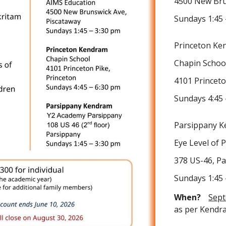
4500 New Bru
Sundays 1:45 
Princeton Ke
Chapin Schoo
4101 Princeto
Sundays 4:45 
Parsippany 
Eye Level of 
378 US-46, P
Sundays 1:45 
When?
Sep
as per Kendr