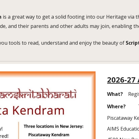
m
is a great way to get a solid footing into our Heritage via
de, and their parents and other adults may join, enabling th
you tools to read, understand and enjoy the beauty of
Scrip
202
6
-2
7
What?
Regi
Where?
Piscataway 
AIMS Educati