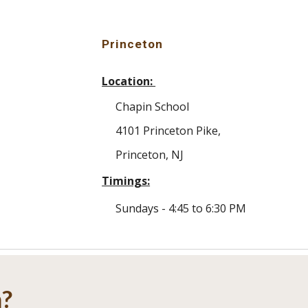
Princeton
Location:
Chapin School
4101 Princeton Pike
,
Princeton,
NJ
Timings:
Sundays -
4
:
45
to
6
:30 PM
m?