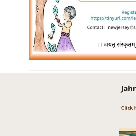
Jah
Click 