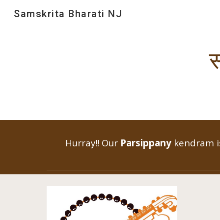
Samskrita Bharati NJ
Sk
स
Hurray!! Our
Parsippany
kendram is