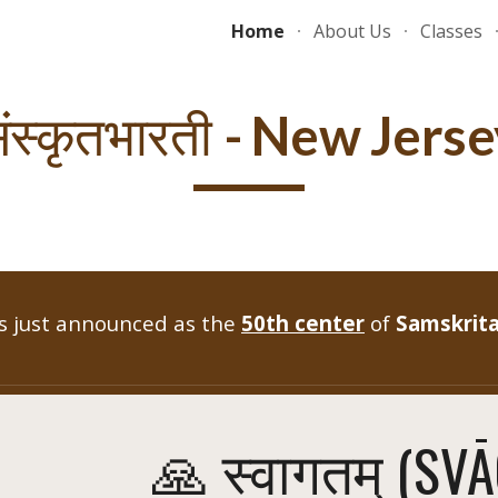
Home
About Us
Classes
ip to main content
Skip to navigat
- New Jerse
ंस्कृतभारती
 just announced as the
50th center
of
Samskrita
🙏 स्वागतम् (SV