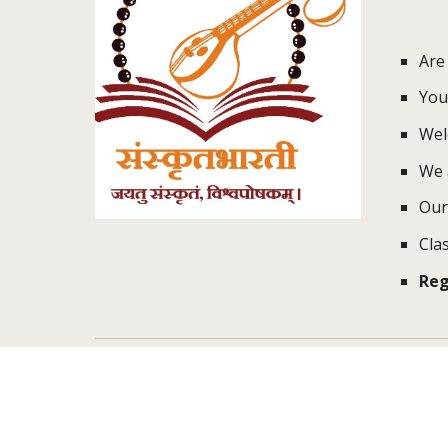
Are
You'
Wel
We 
Our
Cla
Reg