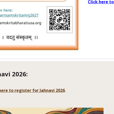
Click here to
navi 2026
:
here to register for Jahnavi 2026
.